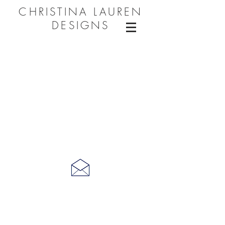
CHRISTINA LAUREN
DESIGNS
CONNECT WITH ME