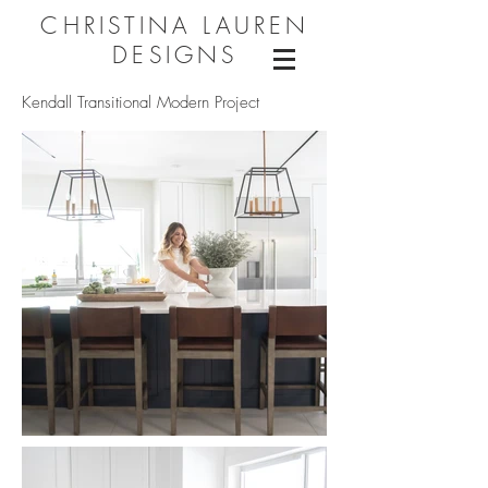
CHRISTINA LAUREN
DESIGNS
Kendall Transitional Modern Project