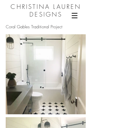
CHRISTINA LAUREN
DESIGNS
Coral Gables Traditional Project