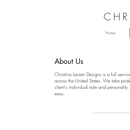
CHR
Home
About Us
Christina Lauren Designs is a full serv
across the United States. We take pride 
client's individual style and personalit
easy.