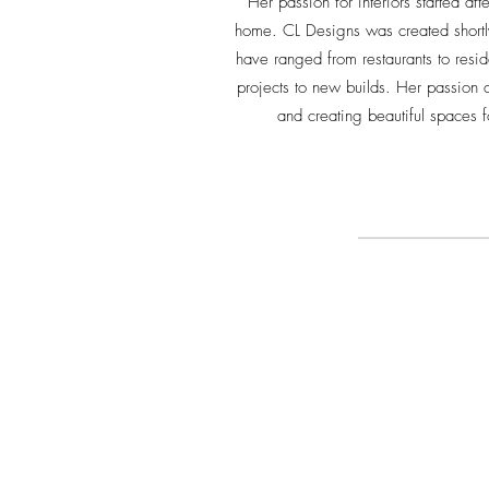
Her passion for interiors started af
home. CL Designs was created shortly
have ranged from restaurants to resid
projects to new builds. Her passion c
and creating beautiful spaces f
CONNECT WITH ME