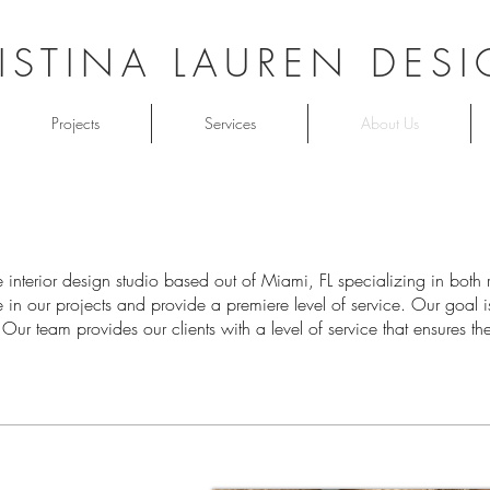
ISTINA LAUREN DES
Projects
Services
About Us
ice interior design studio based out of Miami, FL specializing in bot
in our projects and provide a premiere level of service. Our goal is
y. Our team provides our clients with a level of service that ensures t