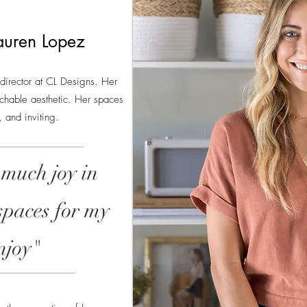
auren Lopez
 director at CL Designs. Her
chable aesthetic. Her spaces
 and inviting.
 much joy in
spaces for my
enjoy"