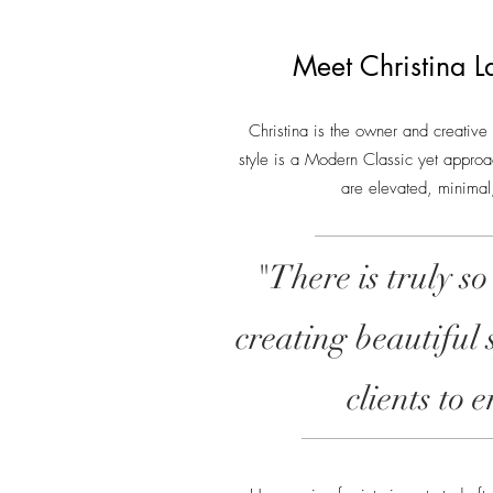
Meet Christina L
Christina is the owner and creative
style is a Modern Classic yet approa
are elevated, minimal,
"There is truly so
creating beautiful 
clients to 