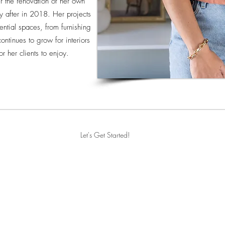
ter the renovation of her own
 after in 2018. Her projects
ential spaces, from furnishing
ontinues to grow for interiors
or her clients to enjoy.
Let's Get Started!