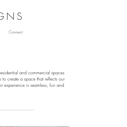
IGNS
Connect
h residential and commercial spaces
 to create a space that reflects our
heir experience is seamless, fun and