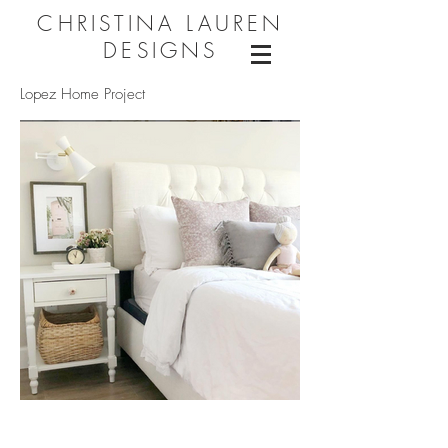
CHRISTINA LAUREN
DESIGNS
Lopez Home Project