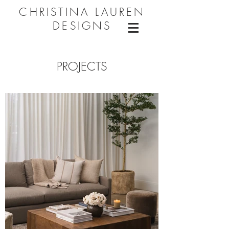
CHRISTINA LAUREN
DESIGNS
PROJECTS