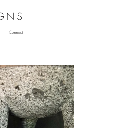
IGNS
Connect