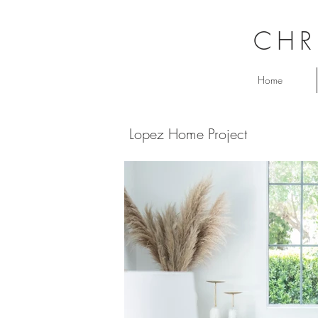
CHR
Home
Lopez Home Project