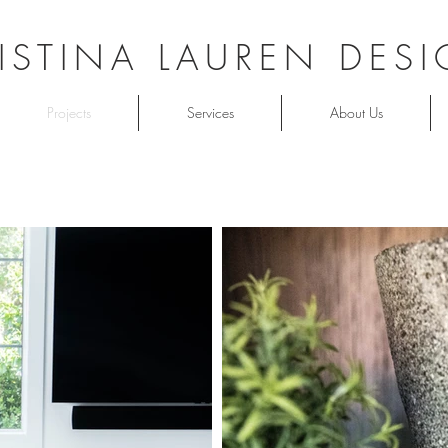
ISTINA LAUREN DES
Projects
Services
About Us