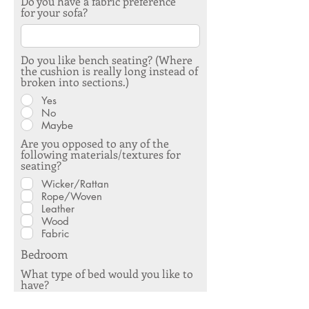
Do you have a fabric preference
for your sofa?
Do you like bench seating? (Where
the cushion is really long instead of
broken into sections.)
Yes
No
Maybe
Are you opposed to any of the
following materials/textures for
seating?
Wicker/Rattan
Rope/Woven
Leather
Wood
Fabric
Bedroom
What type of bed would you like to
have?
Mechanical