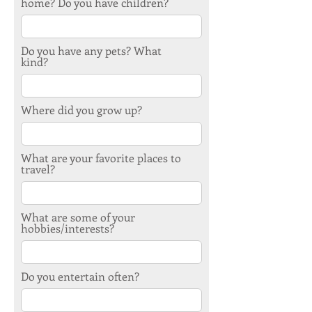
home? Do you have children?
Do you have any pets? What
kind?
Where did you grow up?
What are your favorite places to
travel?
What are some of your
hobbies/interests?
Do you entertain often?