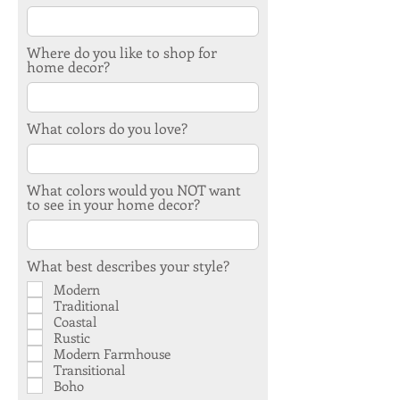
Where do you like to shop for
home decor?
What colors do you love?
What colors would you NOT want
to see in your home decor?
What best describes your style?
Modern
Traditional
Coastal
Rustic
Modern Farmhouse
Transitional
Boho