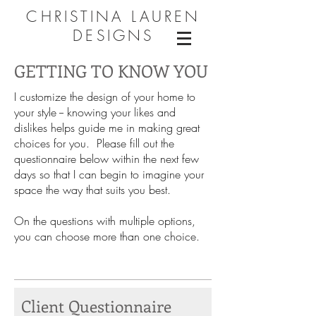
CHRISTINA LAUREN
DESIGNS
GETTING TO KNOW YOU
I customize the design of your home to
your style -- knowing your likes and
dislikes helps guide me in making great
choices for you. Please fill out the
questionnaire below within the next few
days so that I can begin to imagine your
space the way that suits you best.
On the questions with multiple options,
you can choose more than one choice.
Client Questionnaire