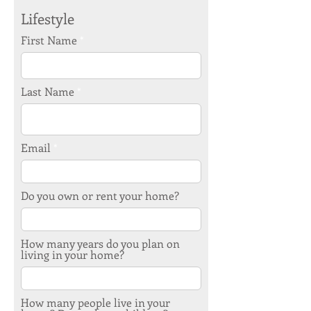
Lifestyle
First Name
Last Name
Email
Do you own or rent your home?
How many years do you plan on
living in your home?
How many people live in your