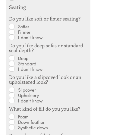
Seating
Do you like soft or fimer seating?
Softer
Firmer
I don't know
Do you like deep sofas or standard
seat depth?
Deep
Standard
I don't know
Do you like a slipcoved look or an
upholstered look?
Slipcover
Upholstery
I don't know
What kind of fill do you you like?
Foam
Down feather
Synthetic down