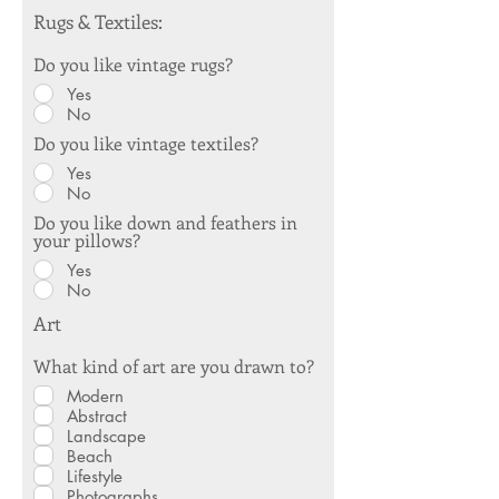
Rugs & Textiles:
Do you like vintage rugs?
Yes
No
Do you like vintage textiles?
Yes
No
Do you like down and feathers in
your pillows?
Yes
No
Art
What kind of art are you drawn to?
Modern
Abstract
Landscape
Beach
Lifestyle
Photographs