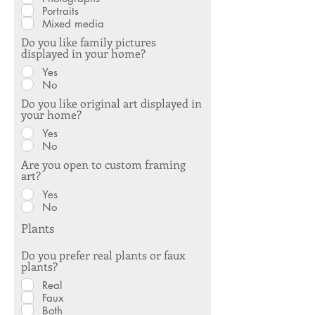
Portraits
Mixed media
Do you like family pictures
displayed in your home?
Yes
No
Do you like original art displayed in
your home?
Yes
No
Are you open to custom framing
art?
Yes
No
Plants
Do you prefer real plants or faux
plants?
Real
Faux
Both