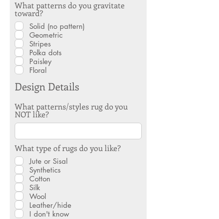
What patterns do you gravitate
toward?
Solid (no pattern)
Geometric
Stripes
Polka dots
Paisley
Floral
Design Details
What patterns/styles rug do you
NOT like?
What type of rugs do you like?
Jute or Sisal
Synthetics
Cotton
Silk
Wool
Leather/hide
I don't know