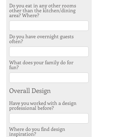
Do you eat in any other rooms
other than the kitchen/dining
area? Where?
Do you have overnight guests
often?
What does your family do for
fun?
Overall Design
Have you worked with a design
professional before?
Where do you find design
inspiration?