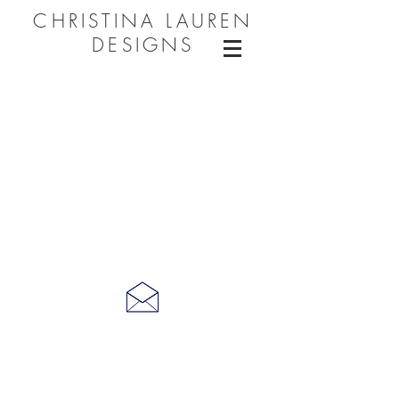
CHRISTINA LAUREN
DESIGNS
CONNECT WITH ME